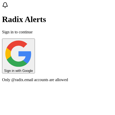
Radix Alerts
Sign in to continue
Sign in with Google
Only
@radix.email
accounts are allowed